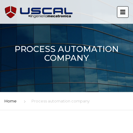
PROCESS AUTOMATION
COMPANY
Home
Process automation company