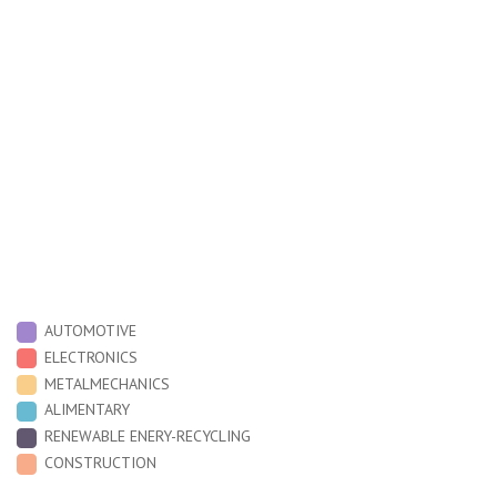
O
9,000
6,000
3,000
around a hundred people
12
16
DIN EN ISO 9001:2015
AUTOMOTIVE
ELECTRONICS
METALMECHANICS
ALIMENTARY
RENEWABLE ENERY-RECYCLING
CONSTRUCTION