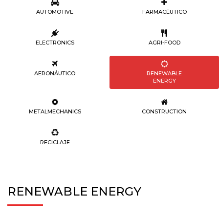
AUTOMOTIVE
FARMACÉUTICO
ELECTRONICS
AGRI-FOOD
AERONÁUTICO
RENEWABLE
ENERGY
METALMECHANICS
CONSTRUCTION
RECICLAJE
RENEWABLE ENERGY