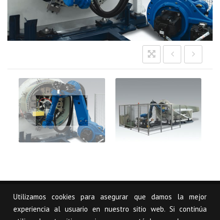
Imagen-
Seccion-
Sectores-
Energias-
Renovables-
Reciclaje_00
Utilizamos cookies para asegurar que damos la mejor
© USCAL, S.L.
Legal notice
Mapa Web
experiencia al usuario en nuestro sitio web. Si continúa