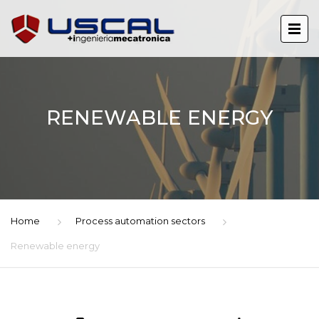
RENEWABLE ENERGY
Home
Process automation sectors
Renewable energy