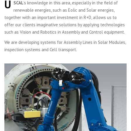
U
SCAL
’s knowledge in this area, especially in the field of
renewable energies, such as Eolic and Solar energies,
together with an important investment in R+D, allows us to
offer our clients imaginative solutions by applying technologies
such as Vision and Robotics in Assembly and Control equipment.
We are developing systems for Assembly Lines in Solar Modules,
inspection systems and Cell transport.