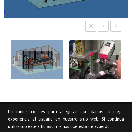
Imagen
sección
soluciones
USCAL
Utilizamos cookies para asegurar que damos la mejor
© USCAL, S.L.
Legal notice
Mapa Web
experiencia al usuario en nuestro sitio web. Si continúa
utilizando este sitio asumiremos que está de acuerdo.
Pol. Industrial Arazuri-Orcoyen, Calle C - 1 31160 Orcoyen