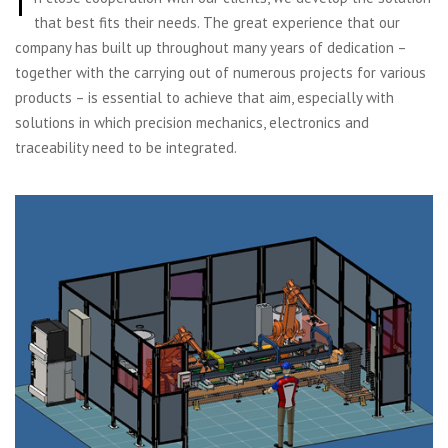
I
that best fits their needs. The great experience that our
company has built up throughout many years of dedication –
together with the carrying out of numerous projects for various
products – is essential to achieve that aim, especially with
solutions in which precision mechanics, electronics and
traceability need to be integrated.