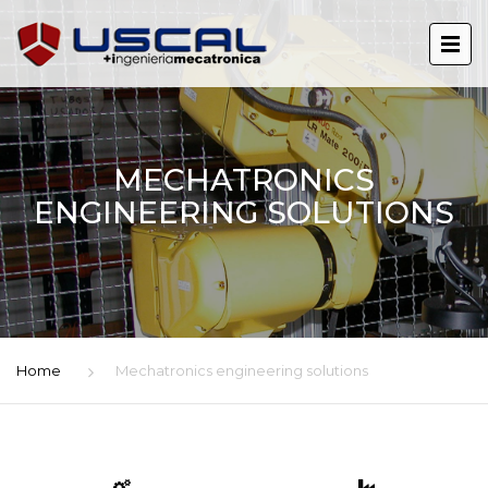
MECHATRONICS
ENGINEERING SOLUTIONS
Home
Mechatronics engineering solutions