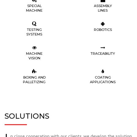
SPECIAL
ASSEMBLY
MACHINE
LINES
TESTING
ROBOTICS
SYSTEMS
MACHINE
TRACEABILITY
VISION
BOXING AND
COATING
PALLETIZING
APPLICATIONS
SOLUTIONS
n close cooperation with our clients, we develop the solution